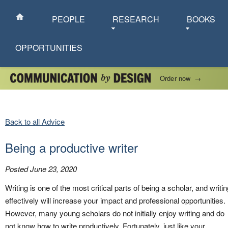
PEOPLE
RESEARCH
BOOKS
OPPORTUNITIES
Order now
→
Back to all Advice
Being a productive writer
Posted June 23, 2020
Writing is one of the most critical parts of being a scholar, and writin
effectively will increase your impact and professional opportunities.
However, many young scholars do not initially enjoy writing and do
not know how to write productively. Fortunately, just like your