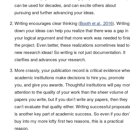
can be used for decades, and can excite others about
pursuing and further advancing your ideas.
Writing encourages clear thinking (
Booth et al., 2016
). Writing
down your ideas can help you realize that there was a gap in
your logical argument and that more work was needed to fini
the project. Even better, these realizations sometimes lead to
new research ideas! So writing is not just documentation. It
clarifies and advances your research.
More crassly, your publication record is critical evidence whe
academic institutions make decisions to hire you, promote
you, and give you awards. Thoughtful institutions will pay mo
attention to the quality of your work than the sheer volume of
papers you write, but if you don’t write any papers, then they
can’t evaluate that quality either. Writing successful proposal
is another key part of academic success. So even if you don’
buy into my more lofty first two reasons, this is a practical
reason.