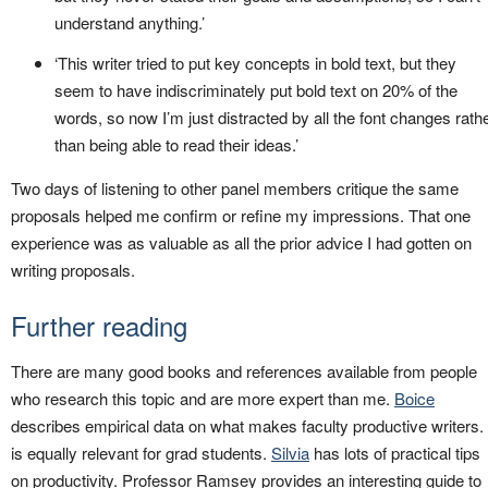
understand anything.’
‘This writer tried to put key concepts in bold text, but they
seem to have indiscriminately put bold text on 20% of the
words, so now I’m just distracted by all the font changes rath
than being able to read their ideas.’
Two days of listening to other panel members critique the same
proposals helped me confirm or refine my impressions. That one
experience was as valuable as all the prior advice I had gotten on
writing proposals.
Further reading
There are many good books and references available from people
who research this topic and are more expert than me.
Boice
describes empirical data on what makes faculty productive writers. 
is equally relevant for grad students.
Silvia
has lots of practical tips
on productivity. Professor Ramsey provides an interesting guide to