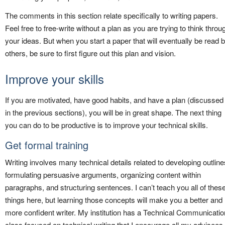
The comments in this section relate specifically to writing papers.
Feel free to free-write without a plan as you are trying to think throu
your ideas. But when you start a paper that will eventually be read 
others, be sure to first figure out this plan and vision.
Improve your skills
If you are motivated, have good habits, and have a plan (discussed
in the previous sections), you will be in great shape. The next thing
you can do to be productive is to improve your technical skills.
Get formal training
Writing involves many technical details related to developing outline
formulating persuasive arguments, organizing content within
paragraphs, and structuring sentences. I can’t teach you all of thes
things here, but learning those concepts will make you a better and
more confident writer. My institution has a Technical Communicatio
class focused on technical writing that I encourage all my advisees