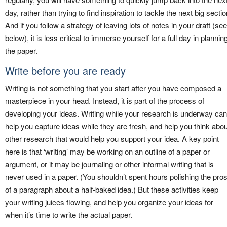
day, rather than trying to find inspiration to tackle the next big sectio
And if you follow a strategy of leaving lots of notes in your draft (see
below), it is less critical to immerse yourself for a full day in plannin
the paper.
Write before you are ready
Writing is not something that you start after you have composed a
masterpiece in your head. Instead, it is part of the process of
developing your ideas. Writing while your research is underway can
help you capture ideas while they are fresh, and help you think abou
other research that would help you support your idea. A key point
here is that ‘writing’ may be working on an outline of a paper or
argument, or it may be journaling or other informal writing that is
never used in a paper. (You shouldn’t spent hours polishing the pro
of a paragraph about a half-baked idea.) But these activities keep
your writing juices flowing, and help you organize your ideas for
when it’s time to write the actual paper.