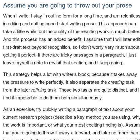
Assume you are going to throw out your prose
When I write, I stay in outline form for a long time, and am relentles
in editing and cutting once I start writing prose. This approach can
take a little while, but the quality of the resulting work is much better
And this process has an added benefit: I assume that I will later edit
first-draft text beyond recognition, so I don’t worry very much about
getting it perfect. If there are tricky passages in a paragraph, I just
leave myself a note to revisit that section, and I keep going.
This strategy helps a lot with writer’s block, because it takes away
the pressure to write perfectly. It also separates the
creating
task
from the later
refining
task. Those two tasks are quite distinct, and I
find it impossible to do them both simultaneously.
As an exercise, try quickly writing a paragraph of text about your
current research project (describe a key method you are using, wh
the work is important, or what your most exciting finding is). Assu
that you’re going to throw it away afterward, and take no more than