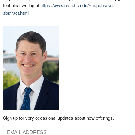
technical writing at
https://www.cs.tufts.edu/~nr/pubs/two-
abstract.html
Sign up for very occasional updates about new offerings.