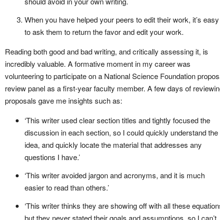
should avoid in your own writing.
When you have helped your peers to edit their work, it’s easy
to ask them to return the favor and edit your work.
Reading both good and bad writing, and critically assessing it, is
incredibly valuable. A formative moment in my career was
volunteering to participate on a National Science Foundation propos
review panel as a first-year faculty member. A few days of reviewi
proposals gave me insights such as:
‘This writer used clear section titles and tightly focused the
discussion in each section, so I could quickly understand the
idea, and quickly locate the material that addresses any
questions I have.’
‘This writer avoided jargon and acronyms, and it is much
easier to read than others.’
‘This writer thinks they are showing off with all these equation
but they never stated their goals and assumptions, so I can’t