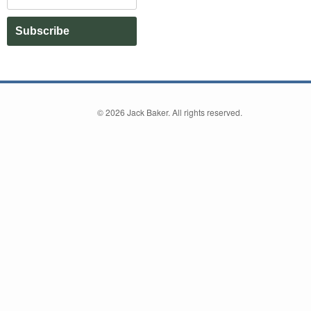
Subscribe
©
2026 Jack Baker. All rights reserved.