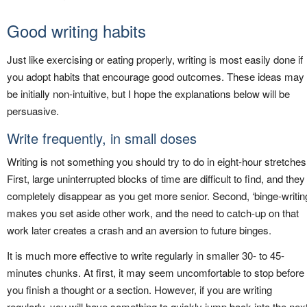
Good writing habits
Just like exercising or eating properly, writing is most easily done if
you adopt habits that encourage good outcomes. These ideas may
be initially non-intuitive, but I hope the explanations below will be
persuasive.
Write frequently, in small doses
Writing is not something you should try to do in eight-hour stretches
First, large uninterrupted blocks of time are difficult to find, and they
completely disappear as you get more senior. Second, ‘binge-writin
makes you set aside other work, and the need to catch-up on that
work later creates a crash and an aversion to future binges.
It is much more effective to write regularly in smaller 30- to 45-
minutes chunks. At first, it may seem uncomfortable to stop before
you finish a thought or a section. However, if you are writing
regularly, you will have something to quickly jump back into the nex