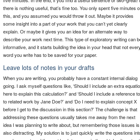
five minutes. In the end, if you find a useful sentence or two–great! I
there is nothing useful, that’s fine too. You only spent five minutes 
this, and you assumed you would throw it out. Maybe it provides
some insight into a part of your work that you can’t yet clearly
explain. Or maybe it gives you an idea for an alternate way to
describe your work next time. This type of exploratory writing can b
informative, and it starts building the idea in your head that not ever
word you write has to be saved for your paper.
Leave lots of notes in your drafts
When you are writing, you probably have a constant internal dialog
going. I ask myself questions like, ‘Should I include an extra equati
here to explain this calculation?’ and ‘Should I include a reference to
to related work by Jane Doe?’ and ‘Do I need to explain concept X
before I get to the discussion in this section?’ The challenge is that
addressing these questions usually takes me away from the next
idea I was planning to write about, but remembering those issues is
also distracting. My solution is to just quickly write the questions int