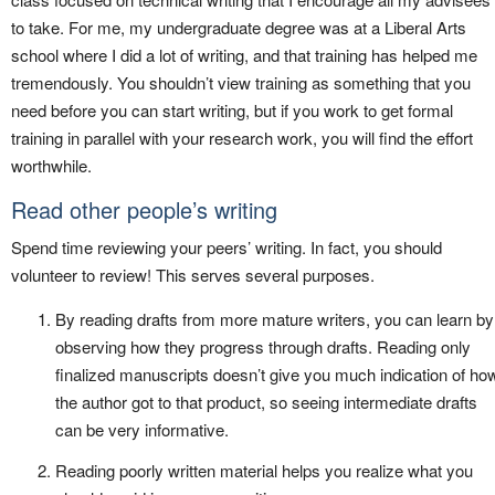
to take. For me, my undergraduate degree was at a Liberal Arts
school where I did a lot of writing, and that training has helped me
tremendously. You shouldn’t view training as something that you
need before you can start writing, but if you work to get formal
training in parallel with your research work, you will find the effort
worthwhile.
Read other people’s writing
Spend time reviewing your peers’ writing. In fact, you should
volunteer to review! This serves several purposes.
By reading drafts from more mature writers, you can learn by
observing how they progress through drafts. Reading only
finalized manuscripts doesn’t give you much indication of ho
the author got to that product, so seeing intermediate drafts
can be very informative.
Reading poorly written material helps you realize what you