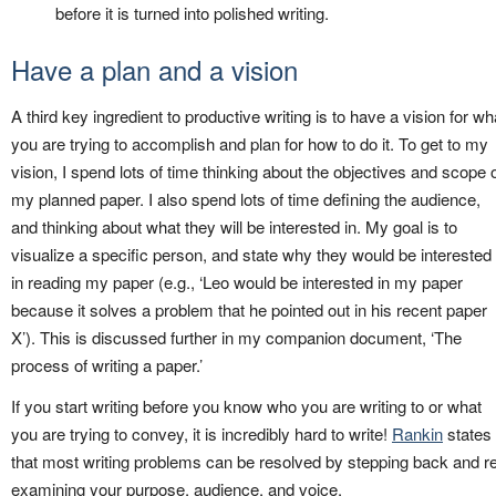
before it is turned into polished writing.
Have a plan and a vision
A third key ingredient to productive writing is to have a vision for wh
you are trying to accomplish and plan for how to do it. To get to my
vision, I spend lots of time thinking about the objectives and scope 
my planned paper. I also spend lots of time defining the audience,
and thinking about what they will be interested in. My goal is to
visualize a specific person, and state why they would be interested
in reading my paper (e.g., ‘Leo would be interested in my paper
because it solves a problem that he pointed out in his recent paper
X’). This is discussed further in my companion document, ‘The
process of writing a paper.’
If you start writing before you know who you are writing to or what
you are trying to convey, it is incredibly hard to write!
Rankin
states
that most writing problems can be resolved by stepping back and r
examining your purpose, audience, and voice.