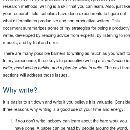
research methods, writing is a skill that you can learn. Also, just lik
your research field, scholars have done experiments to figure out
what differentiates productive and non-productive writers. This
document summarizes some of my strategies for being a producti
writer, developed by reading advice from experts, by listening to rol
models, and by trial and error.
There are many possible barriers to writing as much as you want to
In my experience, three keys to productive writing are
motivation to
write, good writing habits, and a plan for what to write
. The next thre
sections will address those issues.
Why write?
It is easier to sit down and write if you believe it is valuable. Conside
three reasons why writing is a good use of your time and energy:
If you don’t write, nobody can learn about the hard work you
have done. A paper can be read by people around the world,