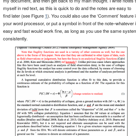
my document, and then get back to my main thought. I write notes 
myself in red text, as this is quick to do and the notes are easy to
find later (see Figure
1
). You could also use the ‘Comment’ feature 
your word processor, or put a symbol in front of the note–whatever 
easy and fast would work fine, as long as you use the same syste
consistently.