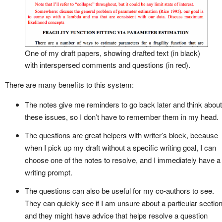
One of my draft papers, showing drafted text (in black)
with interspersed comments and questions (in red).
There are many benefits to this system:
The notes give me reminders to go back later and think about
these issues, so I don’t have to remember them in my head.
The questions are great helpers with writer’s block, because
when I pick up my draft without a specific writing goal, I can
choose one of the notes to resolve, and I immediately have a
writing prompt.
The questions can also be useful for my co-authors to see.
They can quickly see if I am unsure about a particular section
and they might have advice that helps resolve a question