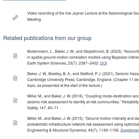
Video recording of the live Joyner Lecture at the Seismological So
Meeting
Related publications from our group
Bodenmann, L., Baker, J. W., and Stojadinović, B. (2023). “Accountin
in spatial ground-motion correlation models using Bayesian infer
Earth System Sciences, 23(7), 2387–2402.
DOI
.
Baker, J. W., Bradley, B. A., and Stafford, P. J. (2021). Seismic Haz
Cambridge University Press, Cambridge, England. (Chapter 11 desc
topic, as presented at the start of the lecture.)
Miller, M., and Baker, J. W. (2016). “Coupling mode-destination acce
seismic-risk assessment to identify at-risk communities.” Reliabil
Safety, 147, 60–71.
Miller, M., and Baker, J. W. (2015). “Ground-motion intensity and 
probabilistic infrastructure network risk assessment using optimiza
Engineering & Structural Dynamics, 44(7), 1139–1156.
Supplement