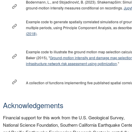
Bodenmann, L., and Stojadinović, B. (2023). ShakemapSim: Simulat
ground-motion intensity measures conditional on recordings.
Jupy
Example code to generate spatially correlated simulations of groun
multiple periods, using Principle Component Analysis, as describe
(2018)
.
Example code to illustrate the ground motion map selection calcula
Baker (2015), "
Ground-motion intensity and damage map selection f
infrastructure network risk assessment using optimization
."
A collection of functions implementing five published spatial corre
Acknowledgements
Financial support for this work from the U.S. Geological Survey,
National Science Foundation, Southern California Earthquake Cente