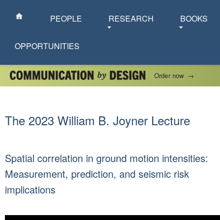
PEOPLE
RESEARCH
BOOKS
OPPORTUNITIES
Order now
→
The 2023 William B. Joyner Lecture
Spatial correlation in ground motion intensities:
Measurement, prediction, and seismic risk
implications