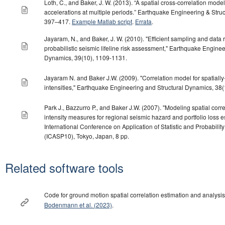
Loth, C., and Baker, J. W. (2013). “A spatial cross-correlation mode
accelerations at multiple periods.” Earthquake Engineering & Struc
397–417.
Example Matlab script
.
Errata
.
Jayaram, N., and Baker, J. W. (2010). "Efficient sampling and data 
probabilistic seismic lifeline risk assessment," Earthquake Enginee
Dynamics, 39(10), 1109-1131.
Jayaram N. and Baker J.W. (2009). "Correlation model for spatiall
intensities," Earthquake Engineering and Structural Dynamics, 38
Park J., Bazzurro P., and Baker J.W. (2007). "Modeling spatial corr
intensity measures for regional seismic hazard and portfolio loss es
International Conference on Application of Statistic and Probability
(ICASP10), Tokyo, Japan, 8 pp.
Related software tools
Code for ground motion spatial correlation estimation and analysis
Bodenmann et al. (2023)
.