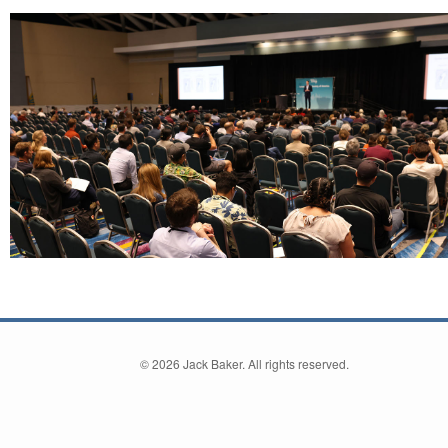
©
2026 Jack Baker. All rights reserved.