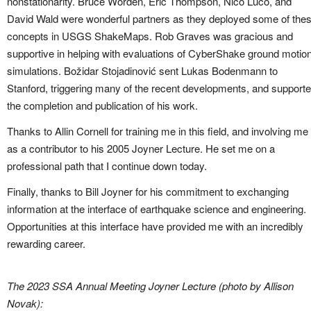
nonstationarity. Bruce Worden, Eric Thompson, Nico Luco, and
David Wald were wonderful partners as they deployed some of the
concepts in USGS ShakeMaps. Rob Graves was gracious and
supportive in helping with evaluations of CyberShake ground motio
simulations. Božidar Stojadinović sent Lukas Bodenmann to
Stanford, triggering many of the recent developments, and support
the completion and publication of his work.
Thanks to Allin Cornell for training me in this field, and involving me
as a contributor to his 2005 Joyner Lecture. He set me on a
professional path that I continue down today.
Finally, thanks to Bill Joyner for his commitment to exchanging
information at the interface of earthquake science and engineering.
Opportunities at this interface have provided me with an incredibly
rewarding career.
The 2023 SSA Annual Meeting Joyner Lecture (photo by Allison
Novak):