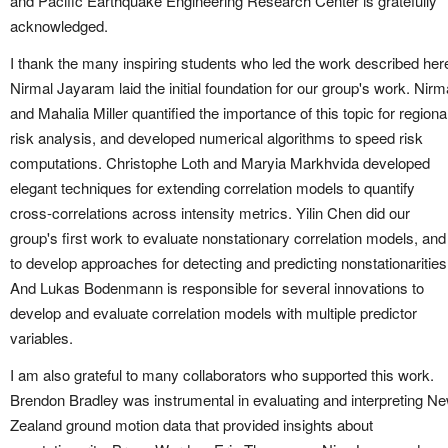
and Pacific Earthquake Engineering Research Center is gratefully
acknowledged.
I thank the many inspiring students who led the work described her
Nirmal Jayaram laid the initial foundation for our group's work. Nirm
and Mahalia Miller quantified the importance of this topic for regiona
risk analysis, and developed numerical algorithms to speed risk
computations. Christophe Loth and Maryia Markhvida developed
elegant techniques for extending correlation models to quantify
cross-correlations across intensity metrics. Yilin Chen did our
group's first work to evaluate nonstationary correlation models, and
to develop approaches for detecting and predicting nonstationarities
And Lukas Bodenmann is responsible for several innovations to
develop and evaluate correlation models with multiple predictor
variables.
I am also grateful to many collaborators who supported this work.
Brendon Bradley was instrumental in evaluating and interpreting N
Zealand ground motion data that provided insights about