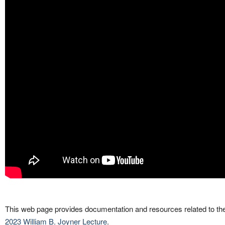
This web page provides documentation and resources related to th
2023 William B. Joyner Lecture
.