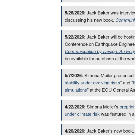
5/26/2026:
Jack Baker was intervi
discussing his new book,
Communic
5/22/2026:
Jack Baker will be hosti
Conference on Earthquake Engineer
Communication by Design: An Engin
be available for purchase at the wo
5/7/2026:
Simona Meiler presented
stability under evolving risks"
and
"
simulations"
at the EGU General A
4/22/2026:
Simona Meiler's
preprint
under climate risk
was featured in 
4/20/2026:
Jack Baker's new book, C