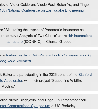
jevic, Victor Calderon, Nicole Paul, Bofan Yu, and Tinger
13th National Conference on Earthquake Engineering
in
ed "Simulating the Impact of Parametric Insurance on
mparative Analysis of Two Clients" at the
4th International
Infrastructure
(ICONHIC) in Chania, Greece.
ed a
feature on Jack Baker's new book
,
Communication by
aring Your Research
.
 Baker are participating in the 2026 cohort of the
Stanford
ate Accelerator
, with their project "Supporting Wildfire
 Models."
er, Nikola Blagojevic, and Tinger Zhu presented their
ter Computational Symposium
at UC Berkeley.