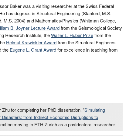
fessor Baker was a visiting researcher at the Swiss Federal
 He has degrees in Structural Engineering (Stanford, M.S.
ord, M.S. 2004) and Mathematics/Physics (Whitman College,
lliam B. Joyner Lecture Award
from the Seismological Society
g Research Institute, the
Walter L. Huber Prize
from the
 the
Helmut Krawinkler Award
from the Structural Engineers
d the
Eugene L. Grant Award
for excellence in teaching from
 Zhu for completing her PhD dissertation, "
Simulating
Disasters: from Indirect Economic Disruptions to
l next be moving to ETH Zurich as a postdoctoral researcher.