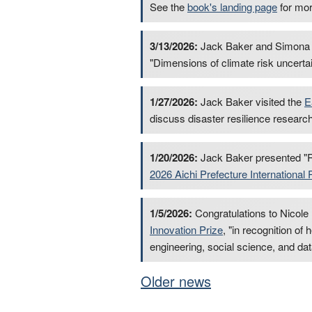
See the
book's landing page
for mor
3/13/2026:
Jack Baker and Simona 
"Dimensions of climate risk uncertai
1/27/2026:
Jack Baker visited the
E
discuss disaster resilience researc
1/20/2026:
Jack Baker presented "R
2026 Aichi Prefecture Internation
1/5/2026:
Congratulations to Nicole
Innovation Prize
, "in recognition of
engineering, social science, and dat
Older news