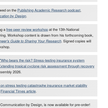
ewed on the
Publishing Academic Research podcast
,
ation by Design
.
ng a
free peer review workshop
at the 13th National
ing. Workshop content is drawn from his forthcoming book,
eer's Guide to Sharing Your Research
. Signed copies will
rkshop.
"Who bears the risk? Stress-testing insurance system
Extending tropical cyclone risk assessment through recovery
ssembly 2026.
 on stress testing catastrophe insurance market stability
a
Financial Times article
.
ommunication by Design, is now available for pre-order!