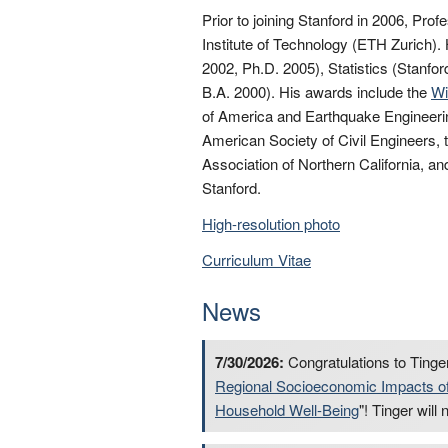
Prior to joining Stanford in 2006, Pro
Institute of Technology (ETH Zurich).
2002, Ph.D. 2005), Statistics (Stanf
B.A. 2000). His awards include the
Wi
of America and Earthquake Engineerin
American Society of Civil Engineers,
Association of Northern California, an
Stanford.
High-resolution photo
Curriculum Vitae
News
7/30/2026:
Congratulations to Tinger
Regional Socioeconomic Impacts of 
Household Well-Being
"! Tinger wil