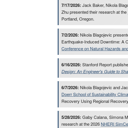
7/17/2026:
Jack Baker, Nikola Blago
Zhu presented their research at the
Portland, Oregon.
7/2/2026:
Nikola Blagojevic present
Earthquake-Induced Downtime: A Co
Conference on Natural Hazards and 
6/16/2026:
Stanford Report publish
Design: An Engineer's Guide to Sh
6/7/2026:
Nikola Blagojevic and Jack
Doerr School of Sustainability Clim
Recovery Using Regional Recovery
5/28/2026:
Gaby Calana, Simona Meil
research at the 2026
NHERI SimCen