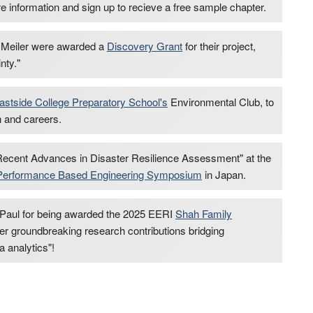
e information and sign up to recieve a free sample chapter.
Meiler were awarded a
Discovery Grant
for their project,
nty."
astside College Preparatory School's
Environmental Club, to
h and careers.
ecent Advances in Disaster Resilience Assessment" at the
al Performance Based Engineering Symposium
in Japan.
 Paul for being awarded the 2025 EERI
Shah Family
 her groundbreaking research contributions bridging
a analytics"!