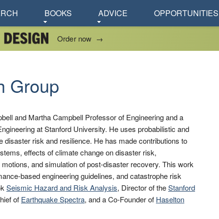
ARCH
BOOKS
ADVICE
OPPORTUNITIES
Order now
→
h Group
bell and Martha Campbell Professor of Engineering and a
ngineering at Stanford University. He uses probabilistic and
ge disaster risk and resilience. He has made contributions to
systems, effects of climate change on disaster risk,
 motions, and simulation of post-disaster recovery. This work
mance-based engineering guidelines, and catastrophe risk
ok
Seismic Hazard and Risk Analysis
, Director of the
Stanford
Chief of
Earthquake Spectra
, and a Co-Founder of
Haselton