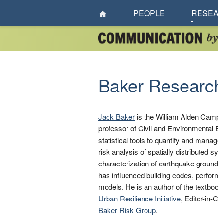
PEOPLE
RESE
Baker Researc
Jack Baker
is the William Alden Camp
professor of Civil and Environmental E
statistical tools to quantify and mana
risk analysis of spatially distributed 
characterization of earthquake ground
has influenced building codes, perfor
models. He is an author of the textbo
Urban Resilience Initiative
, Editor-in-
Baker Risk Group
.