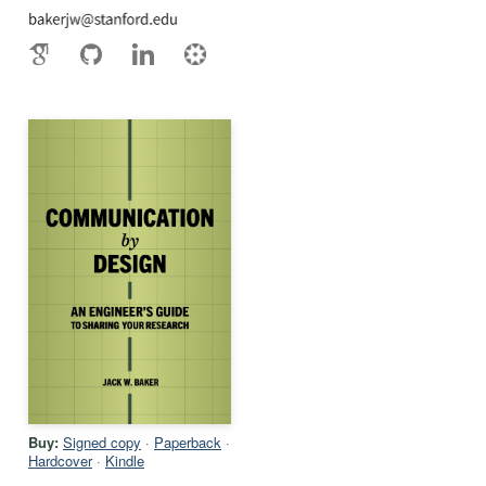
Buy:
Signed copy
·
Paperback
·
Hardcover
·
Kindle