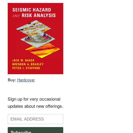
Buy:
Hardcover
Sign up for very occasional
updates about new offerings.
Subscribe