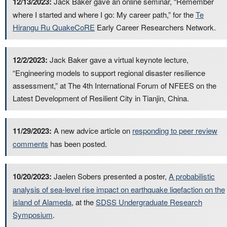
12/13/2023:
Jack Baker gave an online seminar, “Remember
where I started and where I go: My career path,” for the
Te
Hirangu Ru QuakeCoRE
Early Career Researchers Network.
12/2/2023:
Jack Baker gave a virtual keynote lecture,
“Engineering models to support regional disaster resilience
assessment,” at The 4th International Forum of NFEES on the
Latest Development of Resilient City in Tianjin, China.
11/29/2023:
A new advice article on
responding to peer review
comments
has been posted.
10/20/2023:
Jaelen Sobers presented a poster,
A probabilistic
analysis of sea-level rise impact on earthquake liqefaction on the
island of Alameda
, at the
SDSS Undergraduate Research
Symposium
.