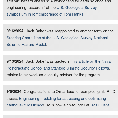
seismic hazard analysis: A wonderland for earth science and
engineering research," at the
U.S. Geological Survey
symposium in rememberance of Tom Hanks
.
9/16/2024:
Jack Baker was reappointed to another term on the
Steering Committee of the U.S. Geological Survey National
Seismic Hazard Model
.
9/13/2024:
Jack Baker was quoted in
this article on the Naval
Postgraduate School and Stanford Climate Security Fellows
,
related to his work as a faculty advisor for the program.
9/5/2024:
Congratulations to Omar Issa for completing his Ph.D.
thesis,
Engineering modeling for assessing and optimizing
earthquake resilience
! He is now a co-founder at
ResiQuant
.