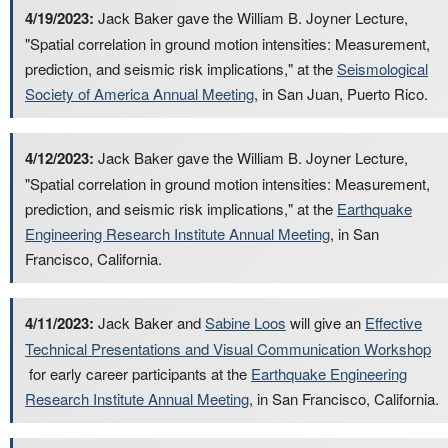
4/19/2023:
Jack Baker gave the William B. Joyner Lecture,
"Spatial correlation in ground motion intensities: Measurement,
prediction, and seismic risk implications," at the
Seismological
Society of America Annual Meeting
, in San Juan, Puerto Rico.
4/12/2023:
Jack Baker gave the William B. Joyner Lecture,
"Spatial correlation in ground motion intensities: Measurement,
prediction, and seismic risk implications," at the
Earthquake
Engineering Research Institute Annual Meeting
, in San
Francisco, California.
4/11/2023:
Jack Baker and
Sabine Loos
will give an
Effective
Technical Presentations and Visual Communication Workshop
for early career participants at the
Earthquake Engineering
Research Institute Annual Meeting
, in San Francisco, California.