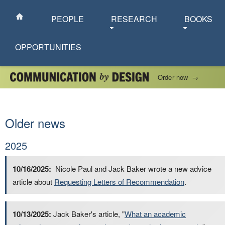
PEOPLE
RESEARCH
BOOKS
OPPORTUNITIES
Order now
→
Older news
2025
10/16/2025:
Nicole Paul and Jack Baker wrote a new advice
article about
Requesting Letters of Recommendation
.
10/13/2025:
Jack Baker's article, "
What an academic