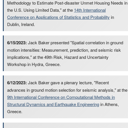
Methodology to Estimate Post-disaster Unmet Housing Needs in
the U.S. Using Limited Data," at the
14th International
Conference on Applications of Statistics and Probability
in
Dublin, Ireland.
6/15/2023:
Jack Baker presented "Spatial correlation in ground
motion intensities: Measurement, prediction, and seismic risk
implications," at the 49th Risk, Hazard and Uncertainty
Workshop in Hydra, Greece.
6/12/2023:
Jack Baker gave a plenary lecture, "Recent
advances in ground motion selection for seismic analysis," at the
9th International Conference on Computational Methods in
Structural Dynamics and Earthquake Engineering
in Athens,
Greece.