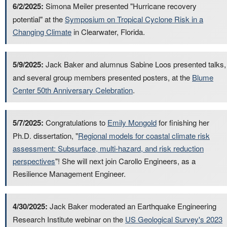
6/2/2025:
Simona Meiler presented "Hurricane recovery
potential" at the
Symposium on Tropical Cyclone Risk in a
Changing Climate
in Clearwater, Florida.
5/9/2025:
Jack Baker and alumnus Sabine Loos presented talks,
and several group members presented posters, at the
Blume
Center 50th Anniversary Celebration
.
5/7/2025:
Congratulations to
Emily Mongold
for finishing her
Ph.D. dissertation, "
Regional models for coastal climate risk
assessment: Subsurface, multi-hazard, and risk reduction
perspectives
"! She will next join Carollo Engineers, as a
Resilience Management Engineer.
4/30/2025:
Jack Baker moderated an Earthquake Engineering
Research Institute webinar on the
US Geological Survey's 2023