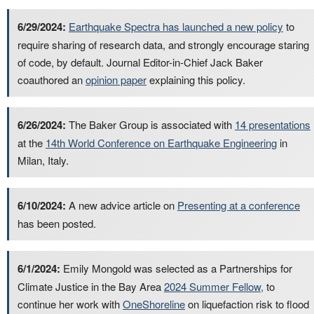
6/29/2024:
Earthquake Spectra has launched a new policy
to
require sharing of research data, and strongly encourage staring
of code, by default. Journal Editor-in-Chief Jack Baker
coauthored an
opinion paper
explaining this policy.
6/26/2024:
The Baker Group is associated with
14 presentations
at the
14th World Conference on Earthquake Engineering
in
Milan, Italy.
6/10/2024:
A new advice article on
Presenting at a conference
has been posted.
6/1/2024:
Emily Mongold was selected as a Partnerships for
Climate Justice in the Bay Area
2024 Summer Fellow,
to
continue her work with
OneShoreline
on liquefaction risk to flood