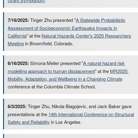
Grant Symposium
.
7/16/2025:
Tinger Zhu presented "
A Statewide Probabilistic
Assessment of Socioeconomic Earthquake Impacts in
California
" at the
Natural Hazards Center's 2025 Researchers
Meeting
in Broomfield, Colorado.
6/16/2025:
Simona Meiler presented "
A natural hazard risk
modelling approach to human displacement
" at the
MR2025:
Mobility, Adaptation, and Wellbeing in a Changing Climate
conference at the Columbia Climate School.
6/3/2025:
Tinger Zhu, Nikola Blagojevic, and Jack Baker gave
presentations at the
14th International Conference on Structural
Safety and Reliability
in Los Angeles.