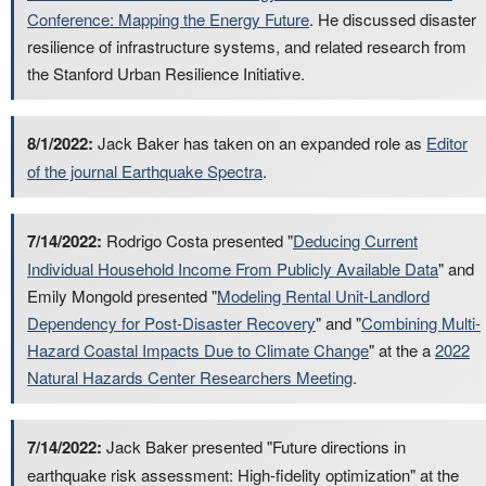
Conference: Mapping the Energy Future
. He discussed disaster
resilience of infrastructure systems, and related research from
the Stanford Urban Resilience Initiative.
8/1/2022:
Jack Baker has taken on an expanded role as
Editor
of the journal Earthquake Spectra
.
7/14/2022:
Rodrigo Costa presented "
Deducing Current
Individual Household Income From Publicly Available Data
" and
Emily Mongold presented "
Modeling Rental Unit-Landlord
Dependency for Post-Disaster Recovery
" and "
Combining Multi-
Hazard Coastal Impacts Due to Climate Change
" at the a
2022
Natural Hazards Center Researchers Meeting
.
7/14/2022:
Jack Baker presented "Future directions in
earthquake risk assessment: High-fidelity optimization" at the