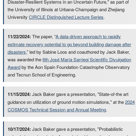
Disaster-Resilient Systems in an Uncertain Future," as part of
the University of Illinois at Urbana-Champaign and Zhejiang
University
CIRCLE Distinguished Lecture Series
.
11/22/2024:
The paper, “
A data-driven approach to rapidly
estimate recovery potential to go beyond building damage after
disasters
,” led by Sabine Loos and coauthored by Jack Baker,
was awarded the
6th José María Sarriegi Scientific Divulgation
Award
by the Aon Spain Foundation Catastrophe Observatory
and Tecnun School of Engineering.
11/15/2024:
Jack Baker gave a presentation, "State-of-the art
guidance on utilization of ground motion simulations," at the
2024
COSMOS Technical Session and Annual Meeting
.
10/17/2024:
Jack Baker gave a presentation, "Probabilistic