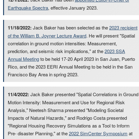
Earthquake Spectra
, effective January 2023.
11/18/2022:
Jack Baker has been selected as the
2023 recipient
of the William B. Joyner Lecture Award
. He will present "Spatial
correlation in ground motion intensities: Measurement,
prediction, and seismic risk implications," at the
2023 SSA
Annual Meeting
to be held 17-20 April 2023 in San Juan, Puerto
Rico, and the 2023 EERI Annual Meeting to be held in the San
Francisco Bay Area in spring 2023.
11/4/2022:
Jack Baker presented "Spatial Correlations in Ground
Motion Intensity: Measurement and Use for Regional Risk
Analysis," Neetesh Sharma presented "Modeling Societal
Impacts of Natural Hazards," and Rodrigo Costa presented
"Regional Housing Recovery Simulations as a Tool to Inform
Pre- disaster Planning," at the
2022 SimCenter Symposium
at