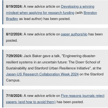
8/19/2024:
A new advice article on
Developing a winning
mindset when applying for research funding
(with
Brendon
Bradley
as lead author) has been posted.
8/12/2024:
A new advice article on
paper authorship
has been
posted.
7/29/2024:
Jack Baker gave a talk, "Engineering disaster-
resilient systems in an uncertain future: The Doerr School of
Sustainability and Stanford Urban Resilience Initiative", at the
Japan-US Research Collaboration Week 2024
on the Stanford
Campus.
7/18/2024:
A new advice article on
Five reasons journals reject
papers (and how to avoid them)
has been posted.