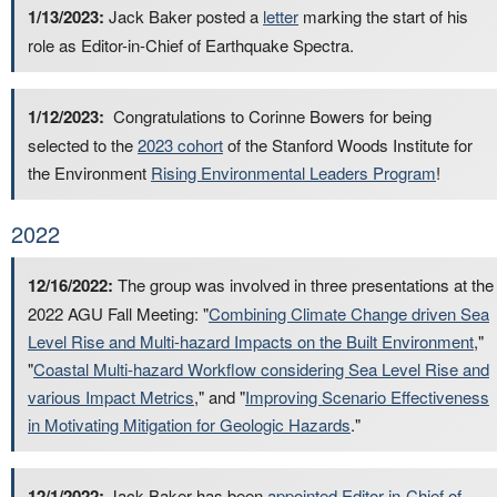
1/13/2023:
Jack Baker posted a
letter
marking the start of his
role as Editor-in-Chief of Earthquake Spectra.
1/12/2023:
Congratulations to Corinne Bowers for being
selected to the
2023 cohort
of the Stanford Woods Institute for
the Environment
Rising Environmental Leaders Program
!
2022
12/16/2022:
The group was involved in three presentations at the
2022 AGU Fall Meeting: "
Combining Climate Change driven Sea
Level Rise and Multi-hazard Impacts on the Built Environment
,"
"
Coastal Multi-hazard Workflow considering Sea Level Rise and
various Impact Metrics
," and "
Improving Scenario Effectiveness
in Motivating Mitigation for Geologic Hazards
."
12/1/2022:
Jack Baker has been
appointed Editor-in-Chief of