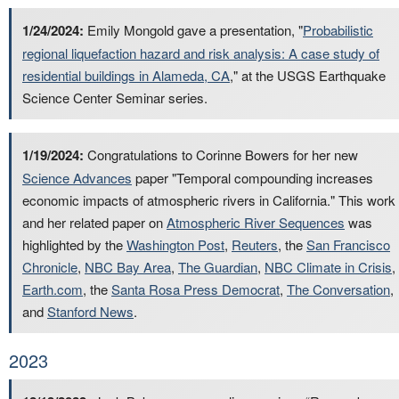
1/24/2024:
Emily Mongold gave a presentation, "
Probabilistic
regional liquefaction hazard and risk analysis: A case study of
residential buildings in Alameda, CA
," at the USGS Earthquake
Science Center Seminar series.
1/19/2024:
Congratulations to Corinne Bowers for her new
Science Advances
paper "Temporal compounding increases
economic impacts of atmospheric rivers in California." This work
and her related paper on
Atmospheric River Sequences
was
highlighted by the
Washington Post
,
Reuters
, the
San Francisco
Chronicle
,
NBC Bay Area
,
The Guardian
,
NBC Climate in Crisis
,
Earth.com
, the
Santa Rosa Press Democrat
,
The Conversation
,
and
Stanford News
.
2023