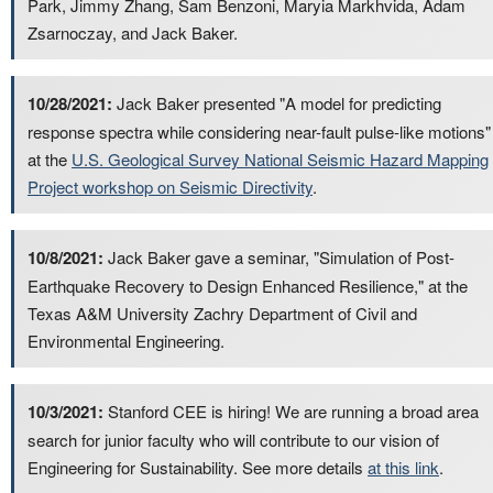
Park, Jimmy Zhang, Sam Benzoni, Maryia Markhvida, Adam
Zsarnoczay, and Jack Baker.
10/28/2021:
Jack Baker presented "A model for predicting
response spectra while considering near-fault pulse-like motions"
at the
U.S. Geological Survey National Seismic Hazard Mapping
Project workshop on Seismic Directivity
.
10/8/2021:
Jack Baker gave a seminar, "Simulation of Post-
Earthquake Recovery to Design Enhanced Resilience," at the
Texas A&M University Zachry Department of Civil and
Environmental Engineering.
10/3/2021:
Stanford CEE is hiring! We are running a broad area
search for junior faculty who will contribute to our vision of
Engineering for Sustainability. See more details
at this link
.