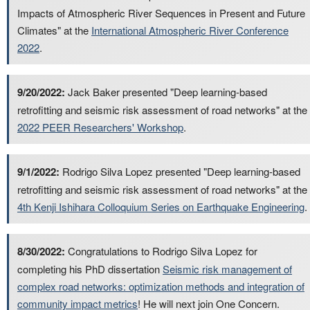
Impacts of Atmospheric River Sequences in Present and Future
Climates" at the
International Atmospheric River Conference
2022
.
9/20/2022:
Jack Baker presented "Deep learning-based
retrofitting and seismic risk assessment of road networks" at the
2022 PEER Researchers' Workshop
.
9/1/2022:
Rodrigo Silva Lopez presented "Deep learning-based
retrofitting and seismic risk assessment of road networks" at the
4th Kenji Ishihara Colloquium Series on Earthquake Engineering
.
8/30/2022:
Congratulations to Rodrigo Silva Lopez for
completing his PhD dissertation
Seismic risk management of
complex road networks: optimization methods and integration of
community impact metrics
! He will next join One Concern.