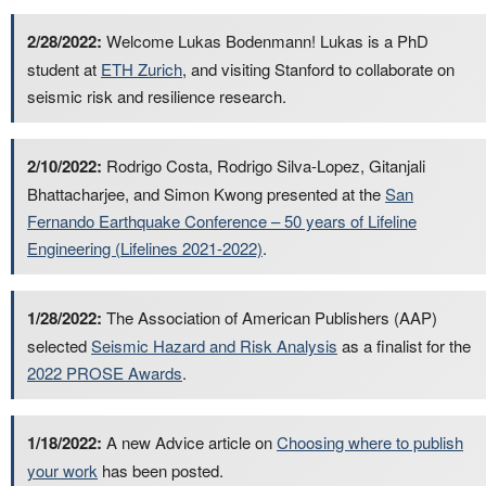
2/28/2022:
Welcome Lukas Bodenmann! Lukas is a PhD
student at
ETH Zurich
, and visiting Stanford to collaborate on
seismic risk and resilience research.
2/10/2022:
Rodrigo Costa, Rodrigo Silva-Lopez, Gitanjali
Bhattacharjee, and Simon Kwong presented at the
San
Fernando Earthquake Conference – 50 years of Lifeline
Engineering (Lifelines 2021-2022)
.
1/28/2022:
The Association of American Publishers (AAP)
selected
Seismic Hazard and Risk Analysis
as a finalist for the
2022 PROSE Awards
.
1/18/2022:
A new Advice article on
Choosing where to publish
your work
has been posted.