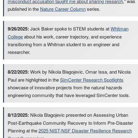
misconduct accusation taught me about sharing research
," was
published in the
Nature Career Column
series.
9/26/2025:
Jack Baker spoke to STEM students at
Whitman
College
about his work, career trajectory, and experience
transitioning from a Whitman student to an engineer and
researcher.
8/22/2025:
Work by Nikola Blagojevic, Omar Issa, and Nicola
Paul are highlighted in the
SimCenter Research Spotlights
showcase of innovative projects from the natural hazards
engineering community that have leveraged SimCenter tools.
8/12/2025:
Nikola Blagojevic presented on Assessing Urban
Post-Earthquake Community Recovery to Inform Pre-Disaster
Planning at the
2025 NIST-NSF Disaster Resilience Research