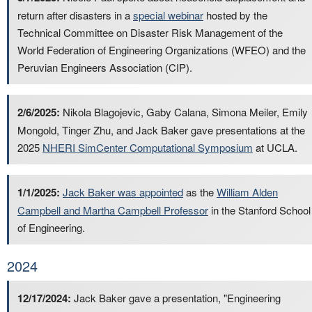
return after disasters in a
special webinar
hosted by the
Technical Committee on Disaster Risk Management of the
World Federation of Engineering Organizations (WFEO) and the
Peruvian Engineers Association (CIP).
2/6/2025:
Nikola Blagojevic, Gaby Calana, Simona Meiler, Emily
Mongold, Tinger Zhu, and Jack Baker gave presentations at the
2025
NHERI SimCenter Computational Symposium
at UCLA.
1/1/2025:
Jack Baker was appointed
as the
William Alden
Campbell and Martha Campbell Professor
in the Stanford School
of Engineering.
2024
12/17/2024:
Jack Baker gave a presentation, "Engineering