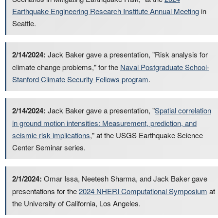
Earthquake Engineering Research Institute Annual Meeting
in
Seattle.
2/14/2024:
Jack Baker gave a presentation, "Risk analysis for
climate change problems," for the
Naval Postgraduate School-
Stanford Climate Security Fellows program
.
2/14/2024:
Jack Baker gave a presentation, "
Spatial correlation
in ground motion intensities: Measurement, prediction, and
seismic risk implications
," at the USGS Earthquake Science
Center Seminar series.
2/1/2024:
Omar Issa, Neetesh Sharma, and Jack Baker gave
presentations for the
2024 NHERI Computational Symposium
at
the University of California, Los Angeles.