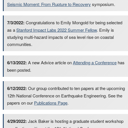
Seismic Moment: From Rupture to Recovery
symposium.
7/3/2022:
Congratulations to Emily Mongold for being selected
as a
Stanford Impact Labs 2022 Summer Fellow
. Emily is
studying multi-hazard impacts of sea level rise on coastal
communities.
6/13/2022:
A new Advice article on
Attending a Conference
has
been posted.
6/12/2022:
Our group contributed to ten papers at the upcoming
12th National Conference on Earthquake Engineering. See the
papers on our
Publications Page
.
4/29/2022:
Jack Baker is hosting a graduate student workshop