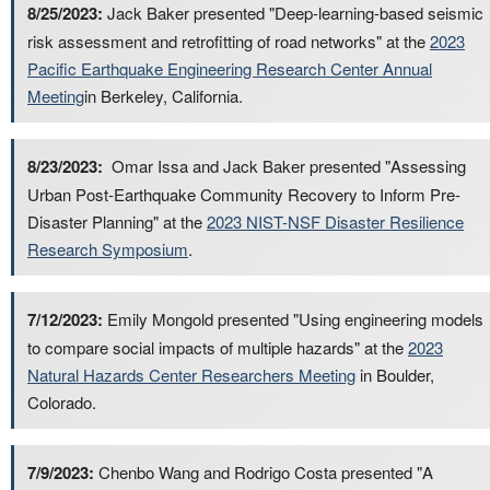
8/25/2023:
Jack Baker presented "Deep-learning-based seismic
risk assessment and retrofitting of road networks" at the
2023
Pacific Earthquake Engineering Research Center Annual
Meeting
in Berkeley, California.
8/23/2023:
Omar Issa and Jack Baker presented "Assessing
Urban Post-Earthquake Community Recovery to Inform Pre-
Disaster Planning" at the
2023 NIST-NSF Disaster Resilience
Research Symposium
.
7/12/2023:
Emily Mongold presented "Using engineering models
to compare social impacts of multiple hazards" at the
2023
Natural Hazards Center Researchers Meeting
in Boulder,
Colorado.
7/9/2023:
Chenbo Wang and Rodrigo Costa presented "A