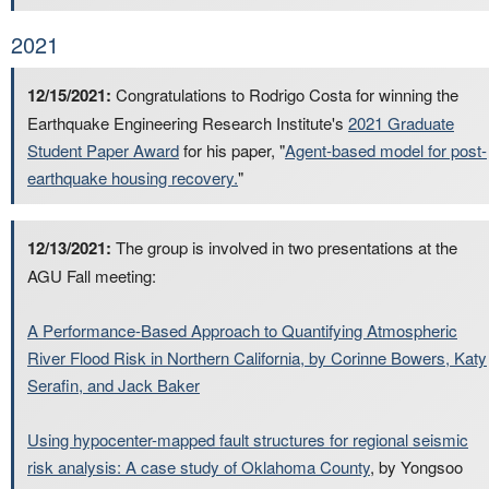
2021
12/15/2021:
Congratulations to Rodrigo Costa for winning the
Earthquake Engineering Research Institute's
2021 Graduate
Student Paper Award
for his paper, "
Agent-based model for post-
earthquake housing recovery.
"
12/13/2021:
The group is involved in two presentations at the
AGU Fall meeting:
A Performance-Based Approach to Quantifying Atmospheric
River Flood Risk in Northern California, by Corinne Bowers, Katy
Serafin, and Jack Baker
Using hypocenter-mapped fault structures for regional seismic
risk analysis: A case study of Oklahoma County
, by Yongsoo