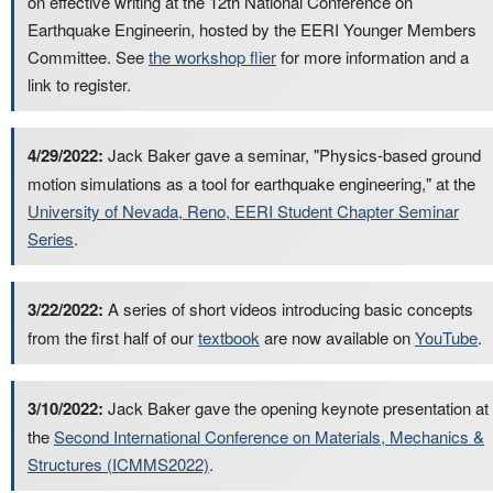
on effective writing at the 12th National Conference on
Earthquake Engineerin, hosted by the EERI Younger Members
Committee. See
the workshop flier
for more information and a
link to register.
4/29/2022:
Jack Baker gave a seminar, "Physics-based ground
motion simulations as a tool for earthquake engineering," at the
University of Nevada, Reno, EERI Student Chapter Seminar
Series
.
3/22/2022:
A series of short videos introducing basic concepts
from the first half of our
textbook
are now available on
YouTube
.
3/10/2022:
Jack Baker gave the opening keynote presentation at
the
Second International Conference on Materials, Mechanics &
Structures (ICMMS2022)
.