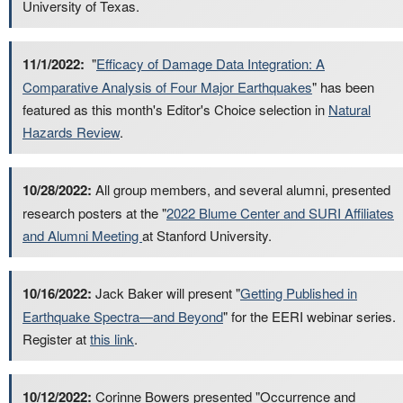
University of Texas.
11/1/2022:
"
Efficacy of Damage Data Integration: A
Comparative Analysis of Four Major Earthquakes
" has been
featured as this month's Editor's Choice selection in
Natural
Hazards Review
.
10/28/2022:
All group members, and several alumni, presented
research posters at the "
2022 Blume Center and SURI Affiliates
and Alumni Meeting
at Stanford University.
10/16/2022:
Jack Baker will present "
Getting Published in
Earthquake Spectra—and Beyond
" for the EERI webinar series.
Register at
this link
.
10/12/2022:
Corinne Bowers presented "Occurrence and