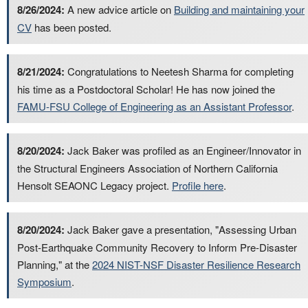
8/26/2024:
A new advice article on
Building and maintaining your
CV
has been posted.
8/21/2024:
Congratulations to Neetesh Sharma for completing
his time as a Postdoctoral Scholar! He has now joined the
FAMU-FSU College of Engineering as an Assistant Professor
.
8/20/2024:
Jack Baker was profiled as an Engineer/Innovator in
the Structural Engineers Association of Northern California
Hensolt SEAONC Legacy project.
Profile here
.
8/20/2024:
Jack Baker gave a presentation, "Assessing Urban
Post-Earthquake Community Recovery to Inform Pre-Disaster
Planning," at the
2024 NIST-NSF Disaster Resilience Research
Symposium
.