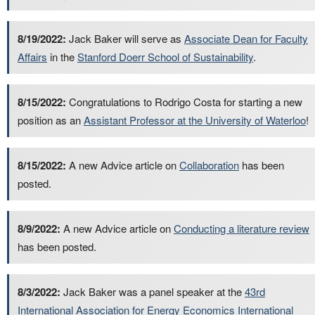
8/19/2022:
Jack Baker will serve as
Associate Dean for Faculty
Affairs
in the
Stanford Doerr School of Sustainability
.
8/15/2022:
Congratulations to Rodrigo Costa for starting a new
position as an
Assistant Professor at the University of Waterloo
!
8/15/2022:
A new Advice article on
Collaboration
has been
posted.
8/9/2022:
A new Advice article on
Conducting a literature review
has been posted.
8/3/2022:
Jack Baker was a panel speaker at the
43rd
International Association for Energy Economics International