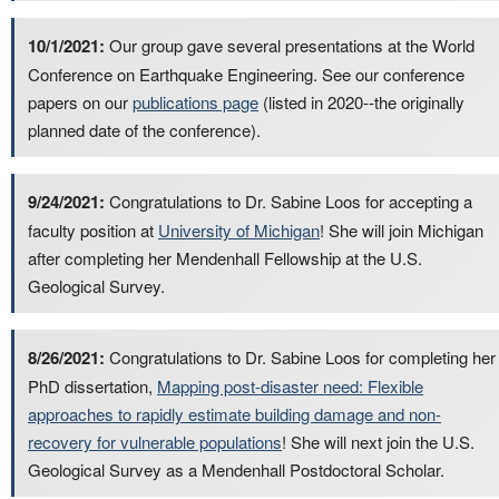
10/1/2021:
Our group gave several presentations at the World
Conference on Earthquake Engineering. See our conference
papers on our
publications page
(listed in 2020--the originally
planned date of the conference).
9/24/2021:
Congratulations to Dr. Sabine Loos for accepting a
faculty position at
University of Michigan
! She will join Michigan
after completing her Mendenhall Fellowship at the U.S.
Geological Survey.
8/26/2021:
Congratulations to Dr. Sabine Loos for completing her
PhD dissertation,
Mapping post-disaster need: Flexible
approaches to rapidly estimate building damage and non-
recovery for vulnerable populations
! She will next join the U.S.
Geological Survey as a Mendenhall Postdoctoral Scholar.