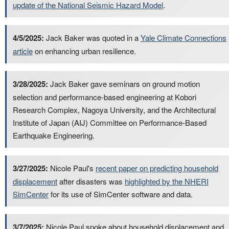
update of the National Seismic Hazard Model
.
4/5/2025:
Jack Baker was quoted in a
Yale Climate Connections
article
on enhancing urban resilience.
3/28/2025:
Jack Baker gave seminars on ground motion
selection and performance-based engineering at Kobori
Research Complex, Nagoya University, and the Architectural
Institute of Japan (AIJ) Committee on Performance-Based
Earthquake Engineering.
3/27/2025:
Nicole Paul's
recent paper on predicting household
displacement
after disasters was
highlighted by the NHERI
SimCenter
for its use of SimCenter software and data.
3/7/2025:
Nicole Paul spoke about household displacement and