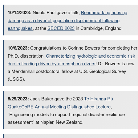
10/14/2023:
Nicole Paul gave a talk,
Benchmarking housing
damage as a driver of population displacement following
earthquakes
, at the
SECED 2023
in Cambridge, England.
10/6/2023:
Congratulations to Corinne Bowers for completing her
Ph.D. dissertation,
Characterizing hydrologic and economic risk
due to flooding driven by atmospheric rivers
! Dr. Bowers is now
a Mendenhall postdoctoral fellow at U.S. Geological Survey
(USGS).
8/29/2023:
Jack Baker gave the 2023
Te Hiranga Rū
QuakeCoRE Annual Meeting Distinguished Lecture
,
"Engineering models to support regional disaster resilience
assessment" at Napier, New Zealand.