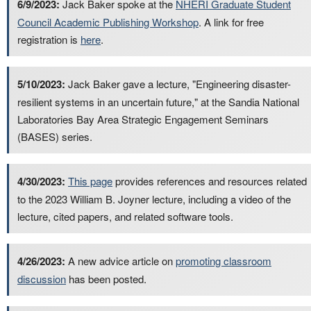
6/9/2023:
Jack Baker spoke at the
NHERI Graduate Student
Council Academic Publishing Workshop
. A link for free
registration is
here
.
5/10/2023:
Jack Baker gave a lecture, "Engineering disaster-
resilient systems in an uncertain future," at the Sandia National
Laboratories Bay Area Strategic Engagement Seminars
(BASES) series.
4/30/2023:
This page
provides references and resources related
to the 2023 William B. Joyner lecture, including a video of the
lecture, cited papers, and related software tools.
4/26/2023:
A new advice article on
promoting classroom
discussion
has been posted.