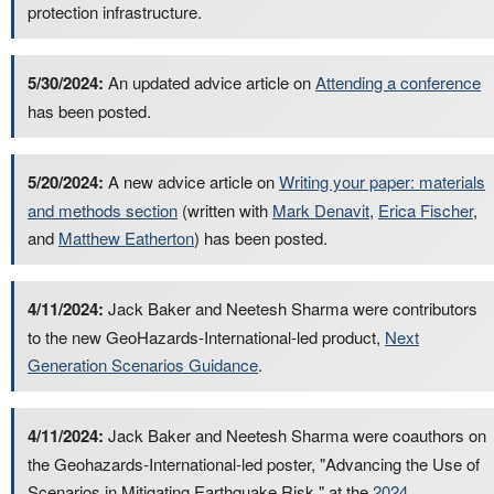
protection infrastructure.
5/30/2024:
An updated advice article on
Attending a conference
has been posted.
5/20/2024:
A new advice article on
Writing your paper: materials
and methods section
(written with
Mark Denavit
,
Erica Fischer
,
and
Matthew Eatherton
) has been posted.
4/11/2024:
Jack Baker and Neetesh Sharma were contributors
to the new GeoHazards-International-led product,
Next
Generation Scenarios Guidance
.
4/11/2024:
Jack Baker and Neetesh Sharma were coauthors on
the Geohazards-International-led poster, "Advancing the Use of
Scenarios in Mitigating Earthquake Risk," at the
2024